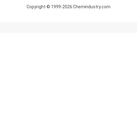
Copyright © 1999-2026 Chemindustry.com