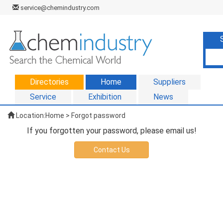
service@chemindustry.com
Directories
Home
Suppliers
Service
Exhibition
News
Location:
Home
> Forgot password
If you forgotten your password, please email us!
Contact Us