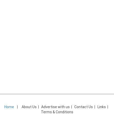
Home
|
About Us
|
Advertise with us
|
Contact Us
|
Links
|
Terms & Conditions