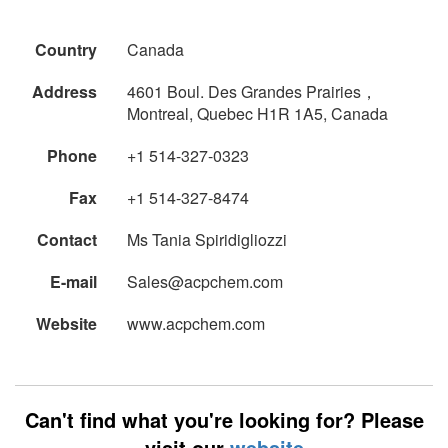
Country
Canada
Address
4601 Boul. Des Grandes Prairies，
Montreal, Quebec H1R 1A5, Canada
Phone
+1 514-327-0323
Fax
+1 514-327-8474
Contact
Ms Tania Spiridigliozzi
E-mail
Sales@acpchem.com
Website
www.acpchem.com
Can't find what you're looking for? Please
visit our
website