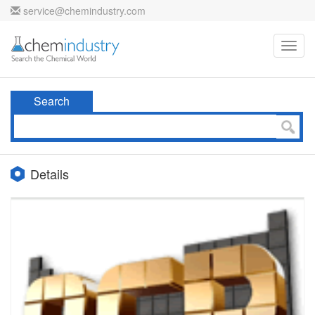
service@chemindustry.com
Toggl
navig
Search
Details