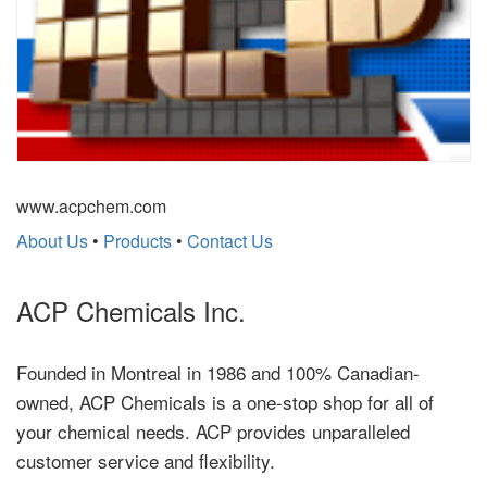
www.acpchem.com
About Us
•
Products
•
Contact Us
ACP Chemicals Inc.
Founded in Montreal in 1986 and 100% Canadian-
owned, ACP Chemicals is a one-stop shop for all of
your chemical needs. ACP provides unparalleled
customer service and flexibility.