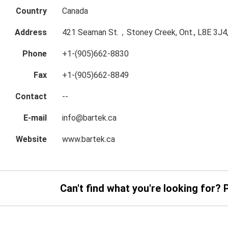
Country
Canada
Address
421 Seaman St.，Stoney Creek, Ont., L8E 3J4
Phone
+1-(905)662-8830
Fax
+1-(905)662-8849
Contact
--
E-mail
info@bartek.ca
Website
www.bartek.ca
Can't find what you're looking for? 