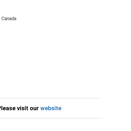
, Canada
Please visit our
website