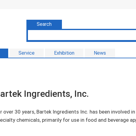
Search
Service
Exhibition
News
artek Ingredients, Inc.
r over 30 years, Bartek Ingredients Inc. has been involved i
ecialty chemicals, primarily for use in food and beverage ap