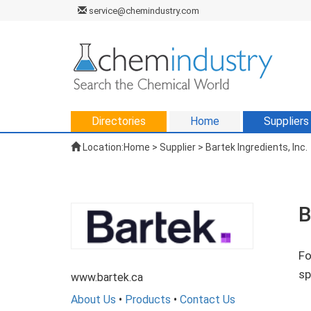
service@chemindustry.com
Directories
Home
Suppliers
Location:
Home
>
Supplier
> Bartek Ingredients, Inc.
B
Fo
sp
www.bartek.ca
About Us
•
Products
•
Contact Us