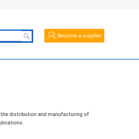
n the distribution and manufacturing of
plications.