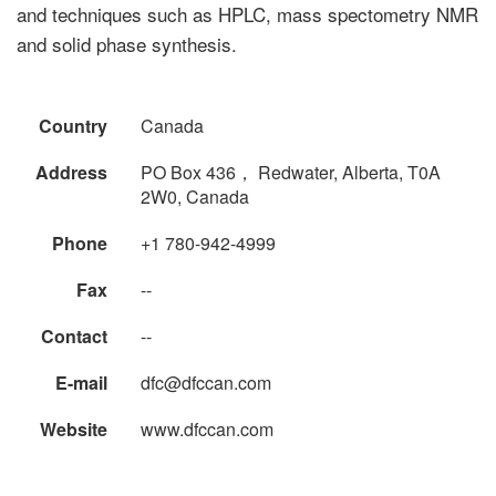
and techniques such as HPLC, mass spectometry NMR
and solid phase synthesis.
Country
Canada
Address
PO Box 436， Redwater, Alberta, T0A
2W0, Canada
Phone
+1 780-942-4999
Fax
--
Contact
--
E-mail
dfc@dfccan.com
Website
www.dfccan.com