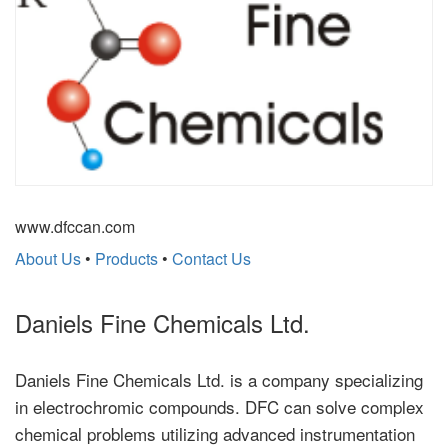
www.dfccan.com
About Us
•
Products
•
Contact Us
Daniels Fine Chemicals Ltd.
Daniels Fine Chemicals Ltd. is a company specializing
in electrochromic compounds. DFC can solve complex
chemical problems utilizing advanced instrumentation