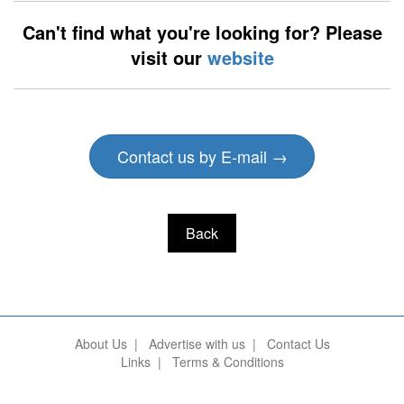
Can't find what you're looking for? Please
visit our
website
Contact us by E-mail →
Back
About Us
|
Advertise with us
|
Contact Us
Links
|
Terms & Conditions