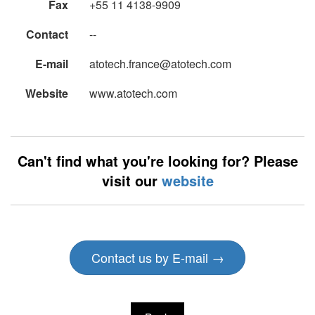
Fax
+55 11 4138-9909
Contact
--
E-mail
atotech.france@atotech.com
Website
www.atotech.com
Can't find what you're looking for? Please
visit our
website
Contact us by E-mail →