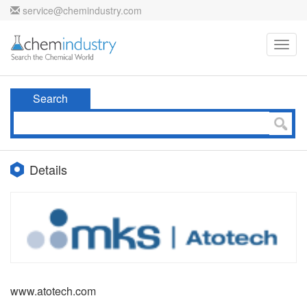
service@chemindustry.com
Toggl
navig
Search
Details
www.atotech.com