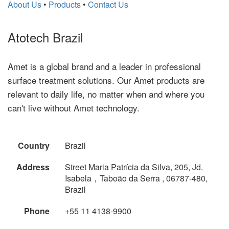
About Us
•
Products
•
Contact Us
Atotech Brazil
Amet is a global brand and a leader in professional
surface treatment solutions. Our Amet products are
relevant to daily life, no matter when and where you
can't live without Amet technology.
Country
Brazil
Address
Street Maria Patrícia da Silva, 205, Jd.
Isabela，Taboão da Serra , 06787-480,
Brazil
Phone
+55 11 4138-9900