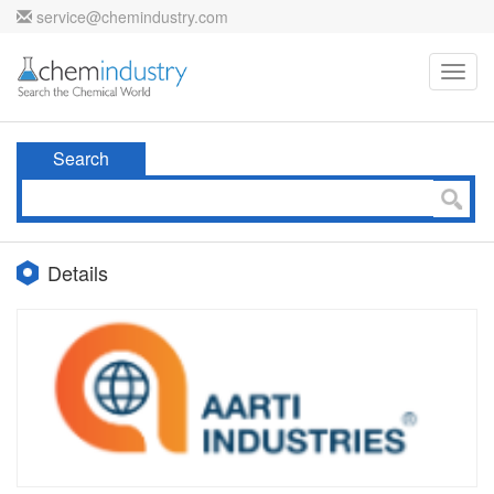
service@chemindustry.com
Toggl
navig
Search
Details