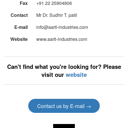
Fax
+91 22 25904806
Contact
Mr Dr. Sudhir T. patil
E-mail
info@aarti-industries.com
Website
www.aarti-industries.com
Can't find what you're looking for? Please
visit our
website
Contact us by E-mail →