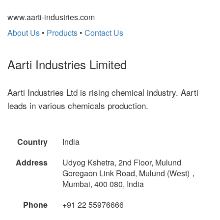
www.aarti-industries.com
About Us
•
Products
•
Contact Us
Aarti Industries Limited
Aarti Industries Ltd is rising chemical industry. Aarti
leads in various chemicals production.
Country
India
Address
Udyog Kshetra, 2nd Floor, Mulund
Goregaon Link Road, Mulund (West)，
Mumbai, 400 080, India
Phone
+91 22 55976666