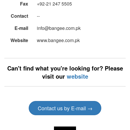
Fax
+92-21 247 5505
Contact
--
E-mail
info@bangee.com.pk
Website
www.bangee.com.pk
Can't find what you're looking for? Please
visit our
website
Contact us by E-mail →