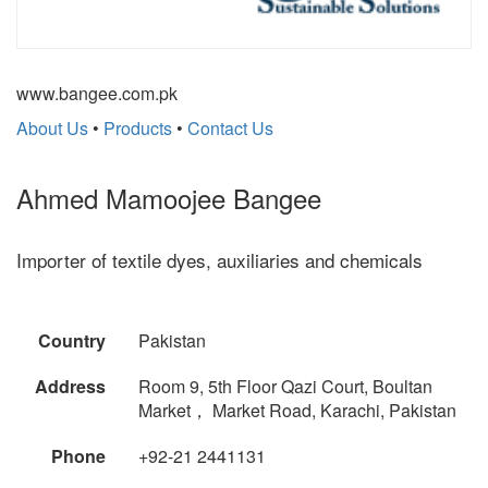
www.bangee.com.pk
About Us
•
Products
•
Contact Us
Ahmed Mamoojee Bangee
Importer of textile dyes, auxiliaries and chemicals
Country
Pakistan
Address
Room 9, 5th Floor Qazi Court, Boultan
Market， Market Road, Karachi, Pakistan
Phone
+92-21 2441131