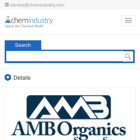
service@chemindustry.com
Toggl
navig
Search
Details