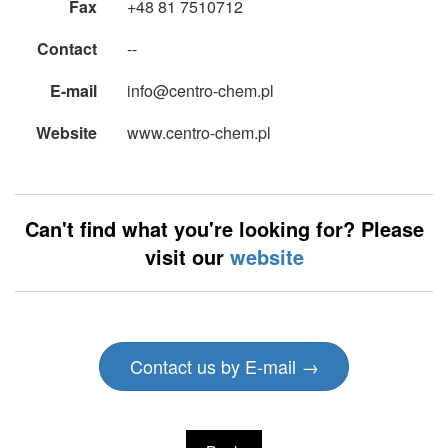
Fax
+48 81 7510712
Contact
--
E-mail
info@centro-chem.pl
Website
www.centro-chem.pl
Can't find what you're looking for? Please
visit our
website
Contact us by E-mail →