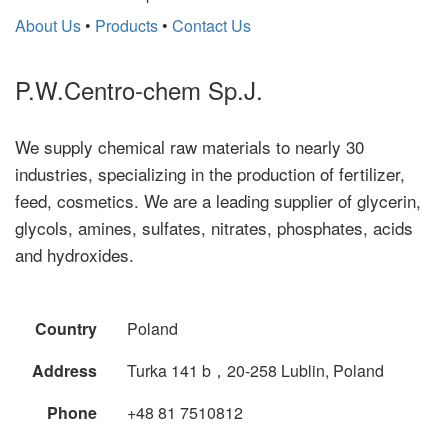
About Us
•
Products
•
Contact Us
P.W.Centro-chem Sp.J.
We supply chemical raw materials to nearly 30
industries, specializing in the production of fertilizer,
feed, cosmetics. We are a leading supplier of glycerin,
glycols, amines, sulfates, nitrates, phosphates, acids
and hydroxides.
Country
Poland
Address
Turka 141 b，20-258 Lublin, Poland
Phone
+48 81 7510812