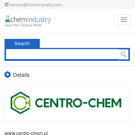
service@chemindustry.com
Toggl
navig
Search
Details
www.centro-chem.pl