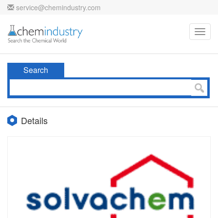
service@chemindustry.com
Toggl
navig
Search
Details