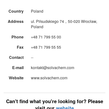
Country
Poland
Address
ul. Piłsudskiego 74，50-020 Wrocław,
Poland
Phone
+48 71 799 55 00
Fax
+48 71 799 55 55
Contact
--
E-mail
kontakt@solvachem.com
Website
www.solvachem.com
Can't find what you're looking for? Please
visit our
website