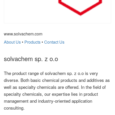
www.solvachem.com
About Us
•
Products
•
Contact Us
solvachem sp. z o.o
The product range of solvachem sp. z o.o is very
diverse. Both basic chemical products and additives as
well as specialty chemicals are offered. In the field of
specialty chemicals, our expertise lies in product
management and industry-oriented application
consulting.