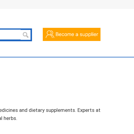
dicines and dietary supplements. Experts at
l herbs.