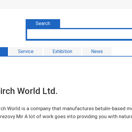
Search
Service
Exhibition
News
irch World Ltd.
rch World is a company that manufactures betulin-based me
rezovy Mir A lot of work goes into providing you with natura