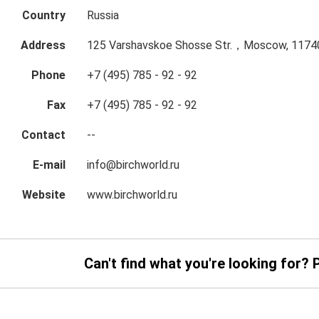
Country
Russia
Address
125 Varshavskoe Shosse Str.，Moscow, 11740
Phone
+7 (495) 785 - 92 - 92
Fax
+7 (495) 785 - 92 - 92
Contact
--
E-mail
info@birchworld.ru
Website
www.birchworld.ru
Can't find what you're looking for? 