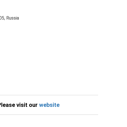
5, Russia
Please visit our
website