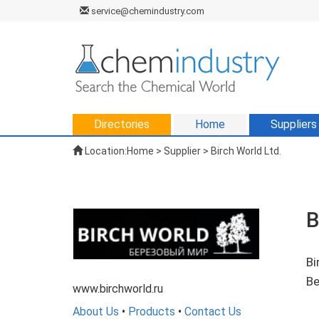
service@chemindustry.com
Directories
Home
Suppliers
Location:
Home
>
Supplier
> Birch World Ltd.
B
Bi
Be
www.birchworld.ru
About Us
•
Products
•
Contact Us