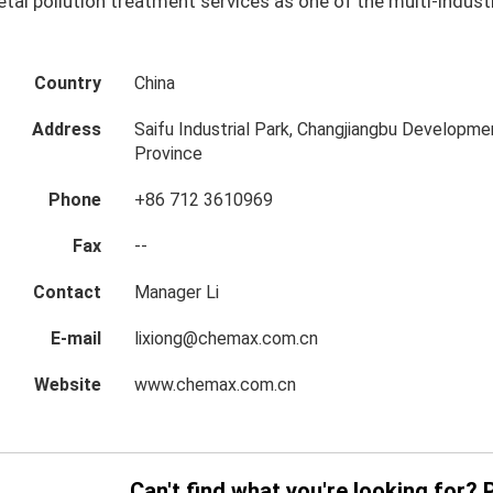
tal pollution treatment services as one of the multi-indus
Country
China
Address
Saifu Industrial Park, Changjiangbu Developmen
Province
Phone
+86 712 3610969
Fax
--
Contact
Manager Li
E-mail
lixiong@chemax.com.cn
Website
www.chemax.com.cn
Can't find what you're looking for? 