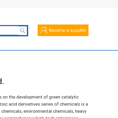
d.
 on the development of green catalytic
zoic acid derivatives series of chemicals is a
e chemicals, environmental chemicals, heavy