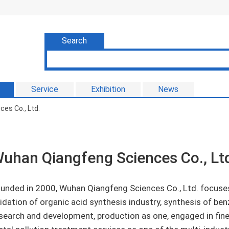
Search
Service
Exhibition
News
es Co., Ltd.
uhan Qiangfeng Sciences Co., Lt
unded in 2000, Wuhan Qiangfeng Sciences Co., Ltd. focuses
idation of organic acid synthesis industry, synthesis of ben
search and development, production as one, engaged in fin