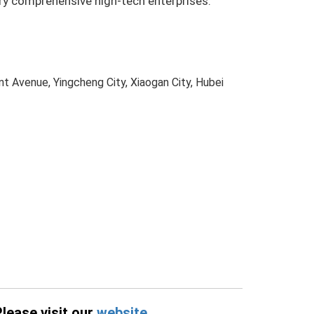
try comprehensive high-tech enterprises.
t Avenue, Yingcheng City, Xiaogan City, Hubei
Please visit our
website