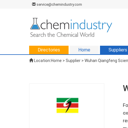
service@chemindustry.com
Directories
Home
Suppliers
Location:
Home
>
Supplier
> Wuhan Qiangfeng Scienc
W
Fo
ox
re