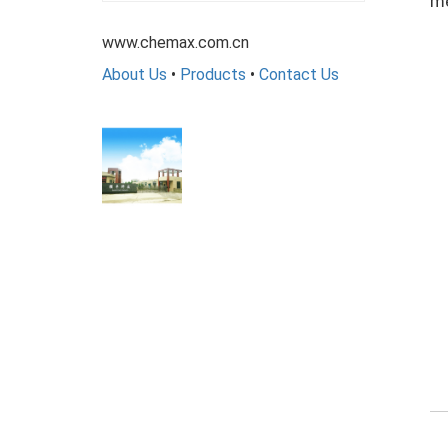
me
www.chemax.com.cn
About Us
•
Products
•
Contact Us