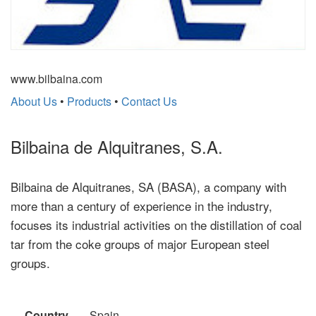
www.bilbaina.com
About Us
•
Products
•
Contact Us
Bilbaina de Alquitranes, S.A.
Bilbaina de Alquitranes, SA (BASA), a company with
more than a century of experience in the industry,
focuses its industrial activities on the distillation of coal
tar from the coke groups of major European steel
groups.
Country
Spain