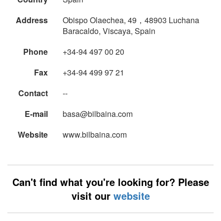
Address
Obispo Olaechea, 49，48903 Luchana
Baracaldo, Viscaya, Spain
Phone
+34-94 497 00 20
Fax
+34-94 499 97 21
Contact
--
E-mail
basa@bilbaina.com
Website
www.bilbaina.com
Can't find what you're looking for? Please
visit our
website