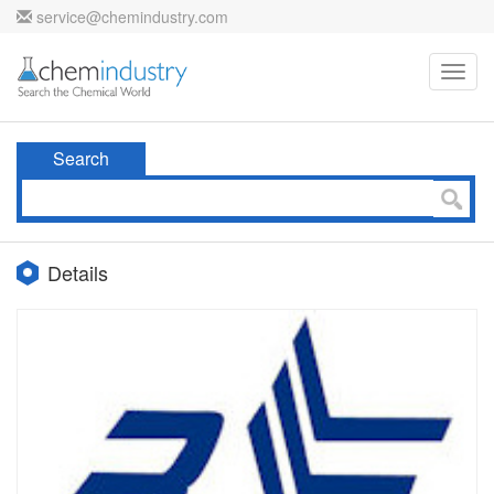
service@chemindustry.com
Toggl
navig
Search
Details