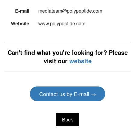
E-mail
mediateam@polypeptide.com
Website
www.polypeptide.com
Can't find what you're looking for? Please
visit our
website
Contact us by E-mail →
Back