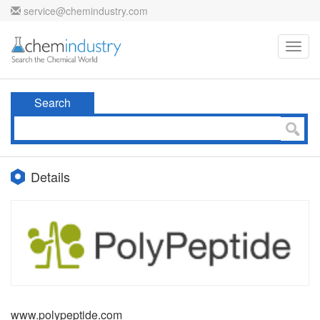
service@chemindustry.com
Toggl
navig
Search
Details
www.polypeptide.com