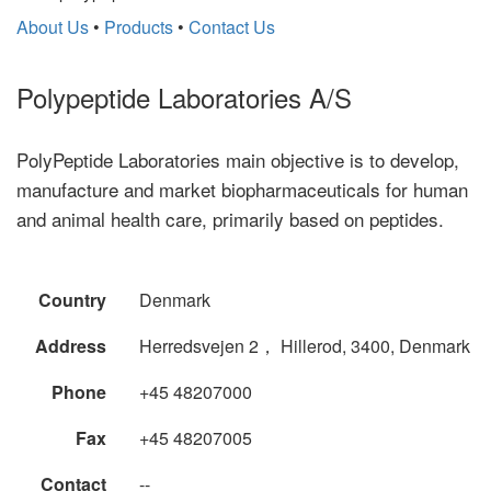
About Us
•
Products
•
Contact Us
Polypeptide Laboratories A/S
PolyPeptide Laboratories main objective is to develop,
manufacture and market biopharmaceuticals for human
and animal health care, primarily based on peptides.
Country
Denmark
Address
Herredsvejen 2， Hillerod, 3400, Denmark
Phone
+45 48207000
Fax
+45 48207005
Contact
--