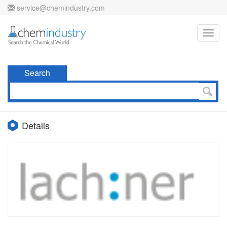
service@chemindustry.com
Toggl
navig
Search
Details