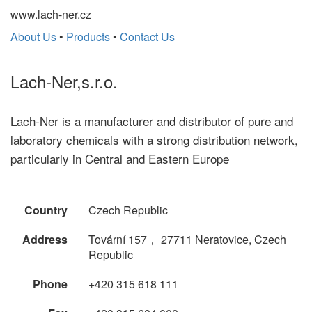
www.lach-ner.cz
About Us
•
Products
•
Contact Us
Lach-Ner,s.r.o.
Lach-Ner is a manufacturer and distributor of pure and
laboratory chemicals with a strong distribution network,
particularly in Central and Eastern Europe
Country
Czech Republic
Address
Tovární 157， 27711 Neratovice, Czech
Republic
Phone
+420 315 618 111