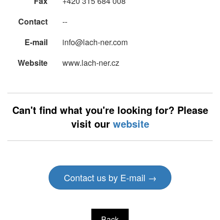
Fax
+420 315 684 008
Contact
--
E-mail
info@lach-ner.com
Website
www.lach-ner.cz
Can't find what you're looking for? Please
visit our
website
Contact us by E-mail →
Back