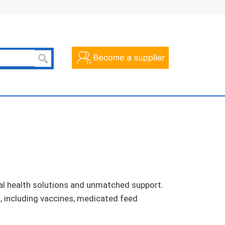
al health solutions and unmatched support.
s, including vaccines, medicated feed