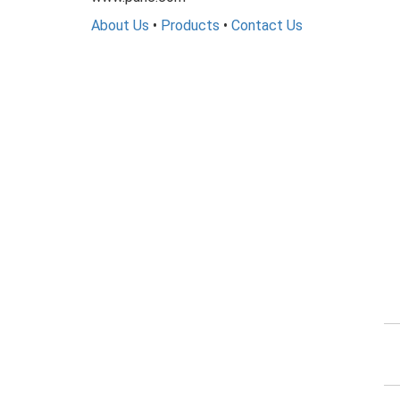
About Us
•
Products
•
Contact Us