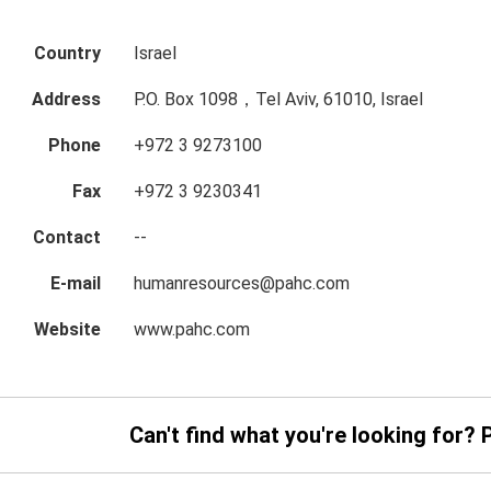
Country
Israel
Address
P.O. Box 1098，Tel Aviv, 61010, Israel
Phone
+972 3 9273100
Fax
+972 3 9230341
Contact
--
E-mail
humanresources@pahc.com
Website
www.pahc.com
Can't find what you're looking for? 