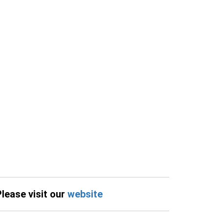
Please visit our
website