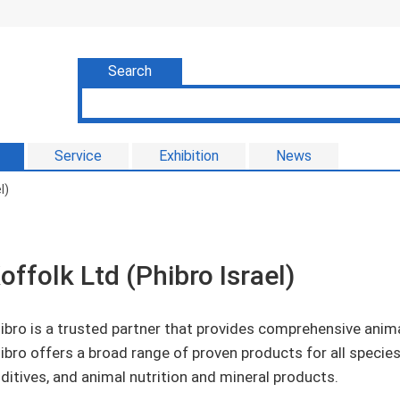
Search
Service
Exhibition
News
l)
offolk Ltd (Phibro Israel)
ibro is a trusted partner that provides comprehensive anim
ibro offers a broad range of proven products for all specie
ditives, and animal nutrition and mineral products.