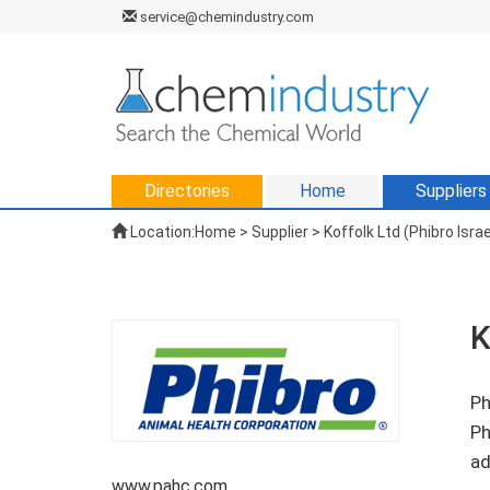
service@chemindustry.com
Directories
Home
Suppliers
Location:
Home
>
Supplier
> Koffolk Ltd (Phibro Israe
K
Ph
Ph
ad
www.pahc.com