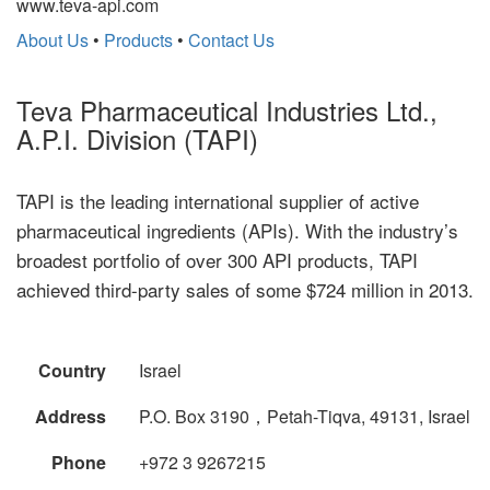
www.teva-api.com
About Us
•
Products
•
Contact Us
Teva Pharmaceutical Industries Ltd.,
A.P.I. Division (TAPI)
TAPI is the leading international supplier of active
pharmaceutical ingredients (APIs). With the industry’s
broadest portfolio of over 300 API products, TAPI
achieved third-party sales of some $724 million in 2013.
Country
Israel
Address
P.O. Box 3190，Petah-Tiqva, 49131, Israel
Phone
+972 3 9267215