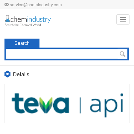
service@chemindustry.com
Toggl
navig
Search
Details