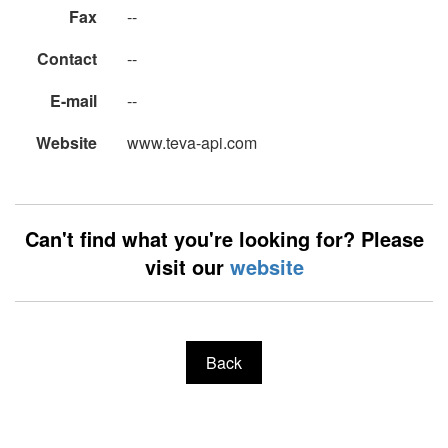
Fax
--
Contact
--
E-mail
--
Website
www.teva-api.com
Can't find what you're looking for? Please
visit our
website
Back