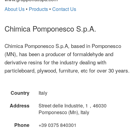
About Us
•
Products
•
Contact Us
Chimica Pomponesco S.p.A.
Chimica Pomponesco S.p.A, based in Pomponesco
(MN), has been a producer of formaldehyde and
derivative resins for the industry dealing with
particleboard, plywood, furniture, etc for over 30 years.
Country
Italy
Address
Street delle Industrie, 1，46030
Pomponesco (Mn), Italy
Phone
+39 0375 840301