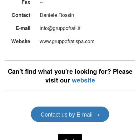
Fax
--
Contact
Daniele Rossin
E-mail
info@gruppofrati.it
Website
www.gruppofratispa.com
Can't find what you're looking for? Please
visit our
website
Contact us by E-mail →