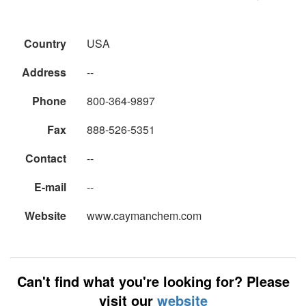
Country
USA
Address
--
Phone
800-364-9897
Fax
888-526-5351
Contact
--
E-mail
--
Website
www.caymanchem.com
Can't find what you're looking for? Please
visit our
website