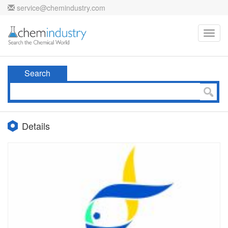
service@chemindustry.com
Toggl
navig
Search
Details