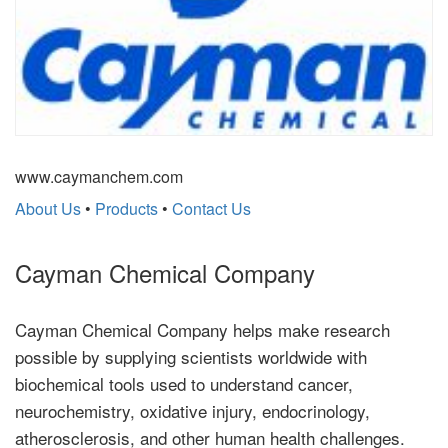
www.caymanchem.com
About Us
•
Products
•
Contact Us
Cayman Chemical Company
Cayman Chemical Company helps make research
possible by supplying scientists worldwide with
biochemical tools used to understand cancer,
neurochemistry, oxidative injury, endocrinology,
atherosclerosis, and other human health challenges.