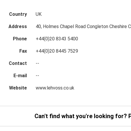
Country
UK
Address
40, Holmes Chapel Road Congleton Cheshire
Phone
+44(0)20 8343 5400
Fax
+44(0)20 8445 7529
Contact
--
E-mail
--
Website
www.lehvoss.co.uk
Can't find what you're looking for? 