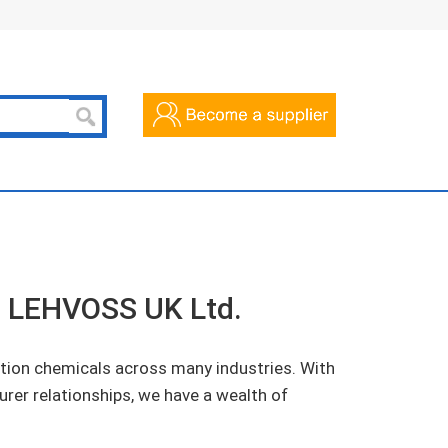
of LEHVOSS UK Ltd.
tion chemicals across many industries. With
urer relationships, we have a wealth of