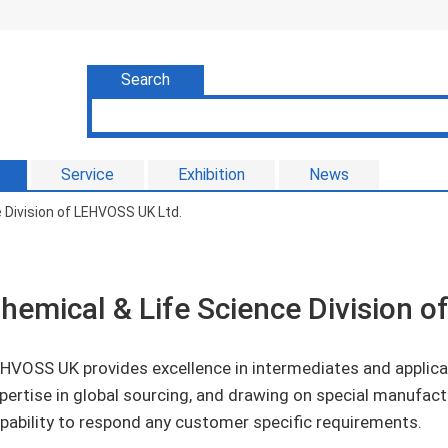
Search
Service
Exhibition
News
 Division of LEHVOSS UK Ltd.
hemical & Life Science Division 
HVOSS UK provides excellence in intermediates and applica
pertise in global sourcing, and drawing on special manufact
pability to respond any customer specific requirements.