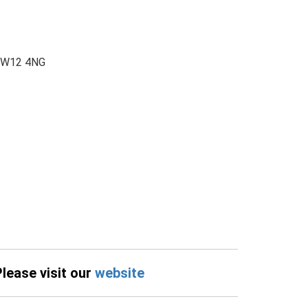
 CW12 4NG
Please visit our
website