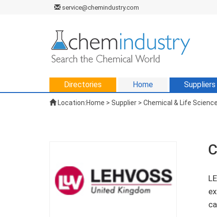
service@chemindustry.com
Directories
Home
Suppliers
Location:
Home
>
Supplier
> Chemical & Life Science
C
LE
ex
ca