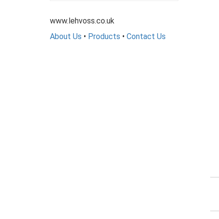
www.lehvoss.co.uk
About Us
•
Products
•
Contact Us