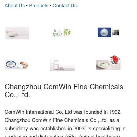
About Us
•
Products
•
Contact Us
Changzhou ComWin Fine Chemicals
Co.,Ltd.
ComWin International Co.,Ltd was founded in 1992.
Changzhou ComWin Fine Chemicals Co.,Ltd. as a
subsidiary was established in 2003. is specializing in
producing and distributing APIs, Animal healthcare