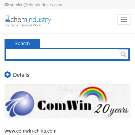
service@chemindustry.com
Toggl
navig
Search
Details
www.comwin-china.com