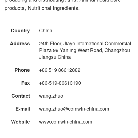
products, Nutritional Ingredients.
Country
China
Address
24th Floor, Jiaye International Commercial
Plaza 99 Yanling West Road, Changzhou
Jiangsu China
Phone
+86 519 86612882
Fax
+86-519-86613190
Contact
wang.zhuo
E-mail
wang.zhuo@comwin-china.com
Website
www.comwin-china.com