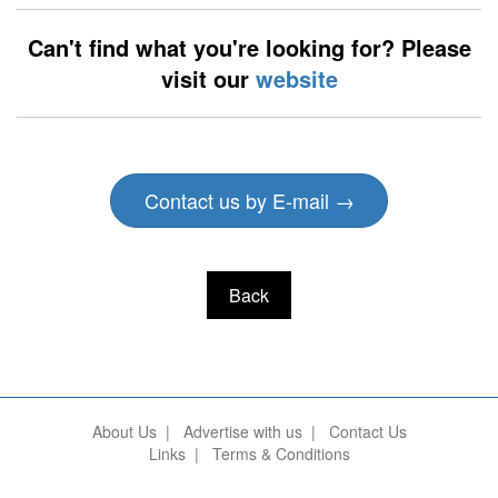
Can't find what you're looking for? Please
visit our
website
Contact us by E-mail →
Back
About Us
|
Advertise with us
|
Contact Us
Links
|
Terms & Conditions