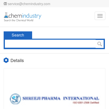
service@chemindustry.com
Toggl
navig
Search
Details