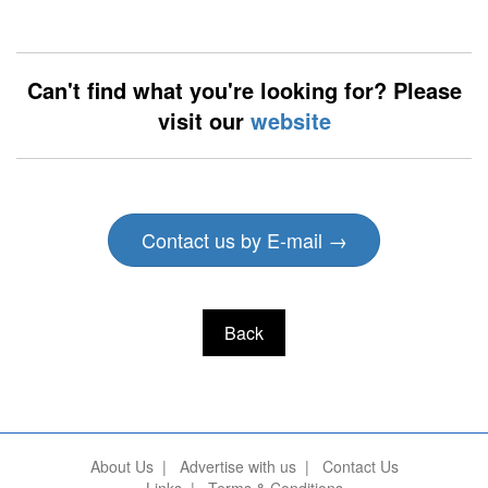
Can't find what you're looking for? Please
visit our
website
Contact us by E-mail →
Back
About Us
|
Advertise with us
|
Contact Us
Links
|
Terms & Conditions