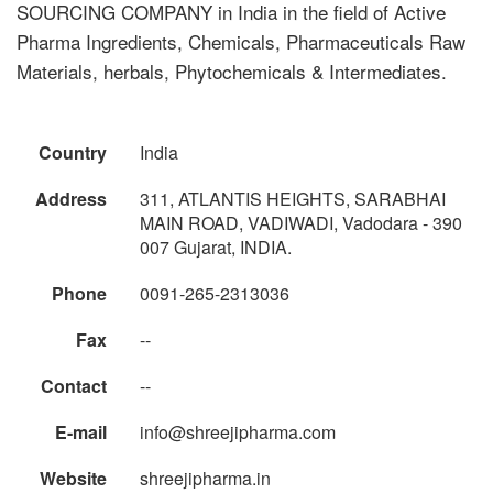
SOURCING COMPANY in India in the field of Active
Pharma Ingredients, Chemicals, Pharmaceuticals Raw
Materials, herbals, Phytochemicals & Intermediates.
Country
India
Address
311, ATLANTIS HEIGHTS, SARABHAI
MAIN ROAD, VADIWADI, Vadodara - 390
007 Gujarat, INDIA.
Phone
0091-265-2313036
Fax
--
Contact
--
E-mail
info@shreejipharma.com
Website
shreejipharma.in