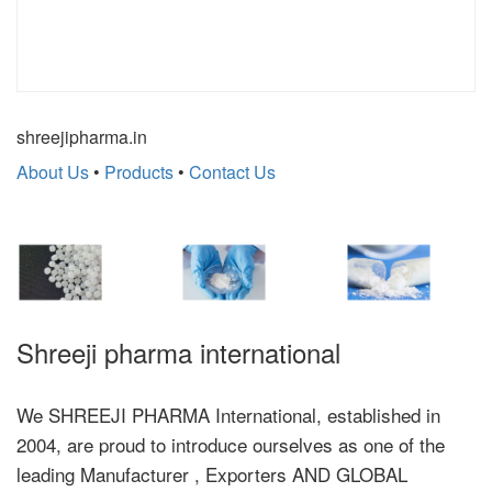
shreejipharma.in
About Us
•
Products
•
Contact Us
Shreeji pharma international
We SHREEJI PHARMA International, established in
2004, are proud to introduce ourselves as one of the
leading Manufacturer , Exporters AND GLOBAL