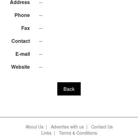
Address
--
Phone
--
Fax
--
Contact
--
E-mail
--
Website
--
Back
About Us
|
Advertise with us
|
Contact Us
Links
|
Terms & Conditions