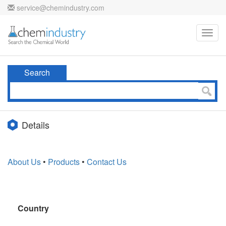
service@chemindustry.com
Toggl
navig
Search
Details
About Us
•
Products
•
Contact Us
Country