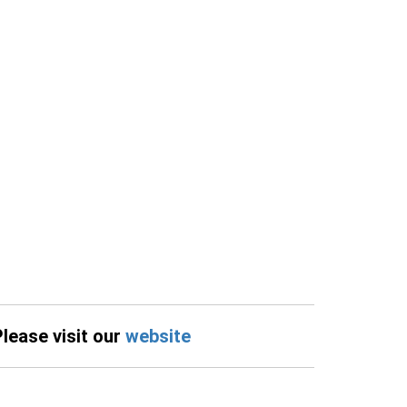
Please visit our
website