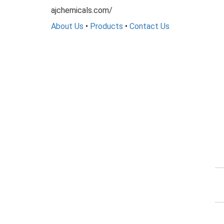
ajchemicals.com/
About Us
•
Products
•
Contact Us