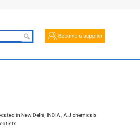
cated in New Delhi, INDIA , A.J chemicals
entists.