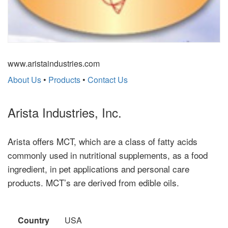
www.aristaindustries.com
About Us
•
Products
•
Contact Us
Arista Industries, Inc.
Arista offers MCT, which are a class of fatty acids
commonly used in nutritional supplements, as a food
ingredient, in pet applications and personal care
products. MCT’s are derived from edible oils.
Country
USA