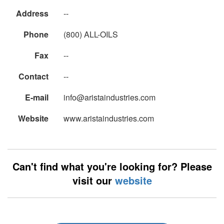
Address
--
Phone
(800) ALL-OILS
Fax
--
Contact
--
E-mail
info@aristaindustries.com
Website
www.aristaindustries.com
Can't find what you're looking for? Please
visit our
website