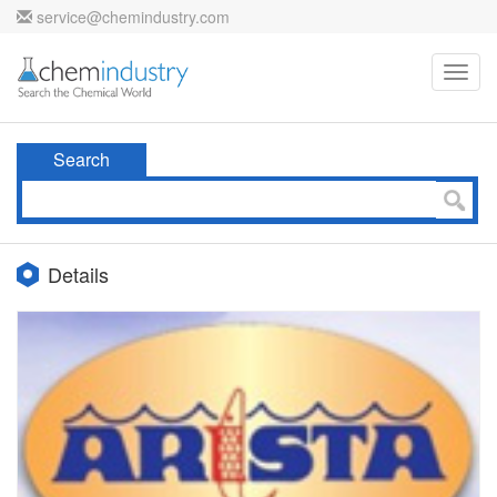
service@chemindustry.com
Toggl
navig
Search
Details