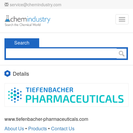
service@chemindustry.com
Toggl
navig
Search
Details
www.tiefenbacher-pharmaceuticals.com
About Us
•
Products
•
Contact Us