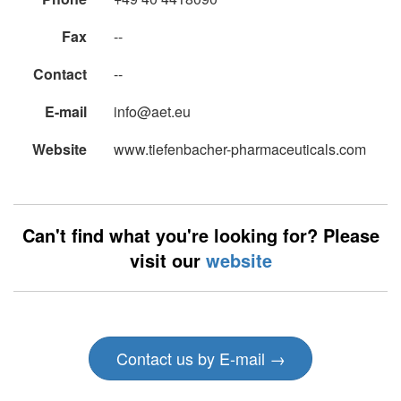
Fax
--
Contact
--
E-mail
info@aet.eu
Website
www.tiefenbacher-pharmaceuticals.com
Can't find what you're looking for? Please
visit our
website
Contact us by E-mail →