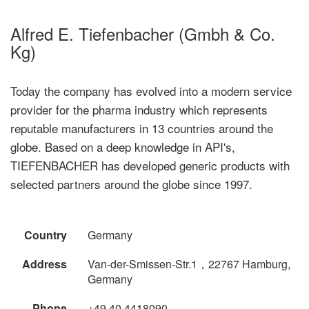
Alfred E. Tiefenbacher (Gmbh & Co.
Kg)
Today the company has evolved into a modern service
provider for the pharma industry which represents
reputable manufacturers in 13 countries around the
globe. Based on a deep knowledge in API's,
TIEFENBACHER has developed generic products with
selected partners around the globe since 1997.
Country
Germany
Address
Van-der-Smissen-Str.1，22767 Hamburg,
Germany
Phone
+49 40 4418090