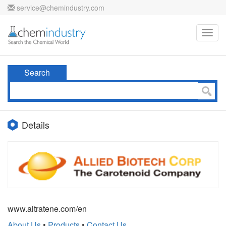
service@chemindustry.com
Toggl
navig
Search
Details
www.altratene.com/en
About Us
•
Products
•
Contact Us