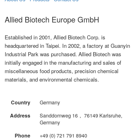
Allied Biotech Europe GmbH
Established in 2001, Allied Biotech Corp. is
headquartered in Taipei. In 2002, a factory at Guanyin
Industrial Park was purchased. Allied Biotech was
initially engaged in the manufacturing and sales of
miscellaneous food products, precision chemical
materials, and environmental chemicals.
Country
Germany
Address
Sanddornweg 16， 76149 Karlsruhe,
Germany
Phone
+49 (0) 721 791 8940