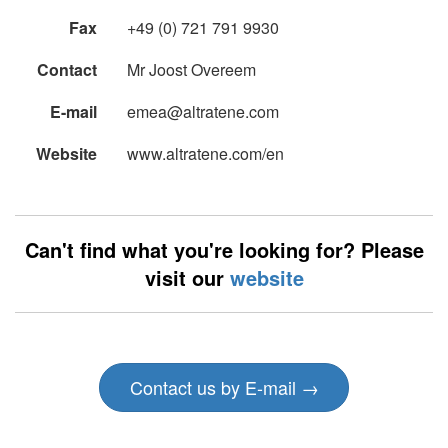
Fax
+49 (0) 721 791 9930
Contact
Mr Joost Overeem
E-mail
emea@altratene.com
Website
www.altratene.com/en
Can't find what you're looking for? Please
visit our
website
Contact us by E-mail →