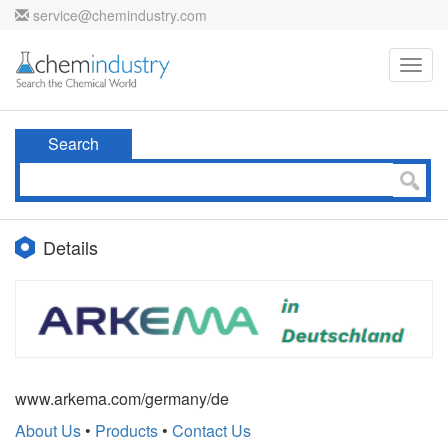
service@chemindustry.com
Toggl
navig
Search
Details
www.arkema.com/germany/de
About Us
•
Products
•
Contact Us