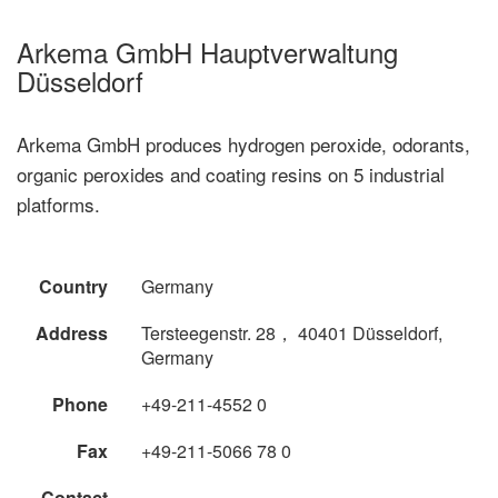
Arkema GmbH Hauptverwaltung
Düsseldorf
Arkema GmbH produces hydrogen peroxide, odorants,
organic peroxides and coating resins on 5 industrial
platforms.
Country
Germany
Address
Tersteegenstr. 28， 40401 Düsseldorf,
Germany
Phone
+49-211-4552 0
Fax
+49-211-5066 78 0
Contact
--