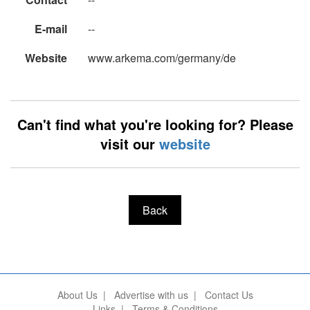
E-mail
--
Website
www.arkema.com/germany/de
Can't find what you're looking for? Please
visit our
website
Back
About Us
|
Advertise with us
|
Contact Us
Links
|
Terms & Conditions