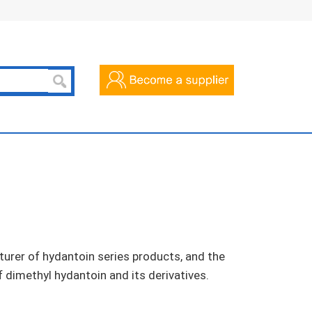
urer of hydantoin series products, and the
f dimethyl hydantoin and its derivatives.