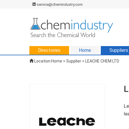
service@chemindustry.com
Directories
Home
Suppliers
Location:
Home
>
Supplier
> LEACHE CHEM LTD
L
Le
le