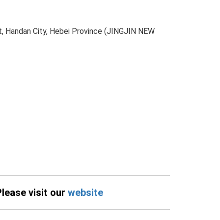
t, Handan City, Hebei Province (JINGJIN NEW
Please visit our
website