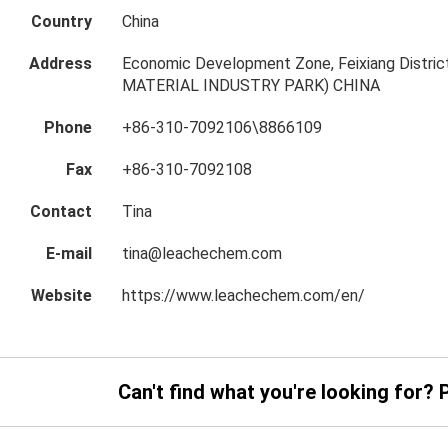
Country
China
Address
Economic Development Zone, Feixiang Distric
MATERIAL INDUSTRY PARK) CHINA
Phone
+86-310-7092106\8866109
Fax
+86-310-7092108
Contact
Tina
E-mail
tina@leachechem.com
Website
https://www.leachechem.com/en/
Can't find what you're looking for? 