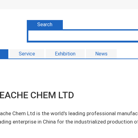
Search
Service
Exhibition
News
EACHE CHEM LTD
ache Chem Ltd is the world's leading professional manufact
ading enterprise in China for the industrialized production o