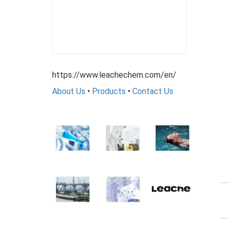
https://www.leachechem.com/en/
About Us
•
Products
•
Contact Us