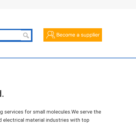
.
 services for small molecules.We serve the
 electrical material industries with top