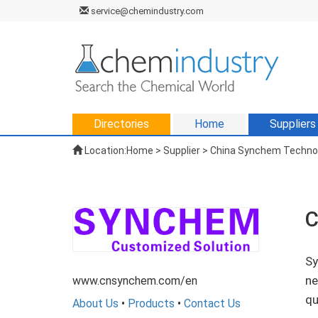
service@chemindustry.com
Directories
Home
Suppliers
Location:
Home
>
Supplier
> China Synchem Technolo
C
Sy
ne
www.cnsynchem.com/en
qu
About Us
•
Products
•
Contact Us