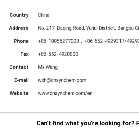
Country
China
Address
No. 217, Daqing Road, Yuhui District, Bengbu Ci
Phone
+86-18055277008，+86-552-4929317/4929
Fax
+86-552-4928800
Contact
Ms.Wang
E-mail
wxh@cnsynchem.com
Website
www.cnsynchem.com/en
Can't find what you're looking for? 