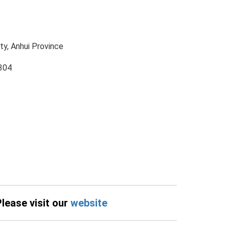
ty, Anhui Province
304
Please visit our
website