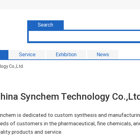
Search
Service
Exhibition
News
gy Co.,Ltd.
hina Synchem Technology Co.,Ltd
nchem is dedicated to custom synthesis and manufacturing
eds of customers in the pharmaceutical, fine chemicals, and
ality products and service.