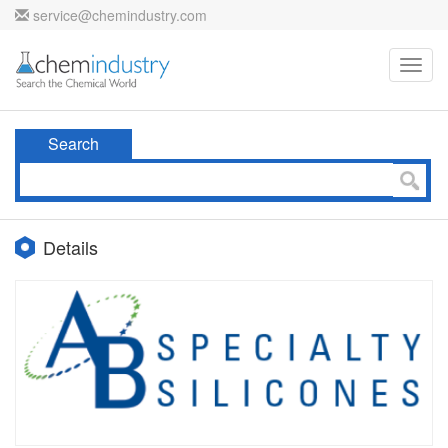
service@chemindustry.com
Toggl
navig
Search
Details