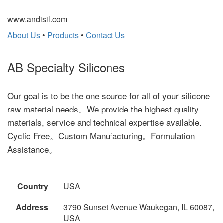
www.andisil.com
About Us
•
Products
•
Contact Us
AB Specialty Silicones
Our goal is to be the one source for all of your silicone
raw material needs。We provide the highest quality
materials, service and technical expertise available.
Cyclic Free。Custom Manufacturing。Formulation
Assistance。
Country
USA
Address
3790 Sunset Avenue Waukegan, IL 60087,
USA