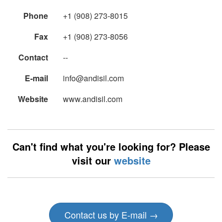
Phone
+1 (908) 273-8015
Fax
+1 (908) 273-8056
Contact
--
E-mail
info@andisil.com
Website
www.andisil.com
Can't find what you're looking for? Please
visit our
website
Contact us by E-mail →