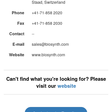
Staad, Switzerland
Phone
+41-71-858 2020
Fax
+41-71-858 2030
Contact
--
E-mail
sales@biosynth.com
Website
www.biosynth.com
Can't find what you're looking for? Please
visit our
website