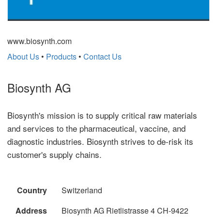
www.biosynth.com
About Us
•
Products
•
Contact Us
Biosynth AG
Biosynth's mission is to supply critical raw materials
and services to the pharmaceutical, vaccine, and
diagnostic industries. Biosynth strives to de-risk its
customer's supply chains.
Country
Switzerland
Address
Biosynth AG Rietlistrasse 4 CH-9422