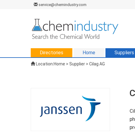
service@chemindustry.com
Directories
Home
Suppliers
Location:
Home
>
Supplier
> Cilag AG
C
Ci
ph
pr