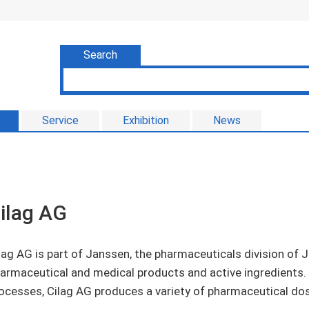
Search
Service
Exhibition
News
ilag AG
lag AG is part of Janssen, the pharmaceuticals division o
armaceutical and medical products and active ingredients.
ocesses, Cilag AG produces a variety of pharmaceutical do