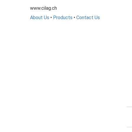
www.cilag.ch
About Us
•
Products
•
Contact Us