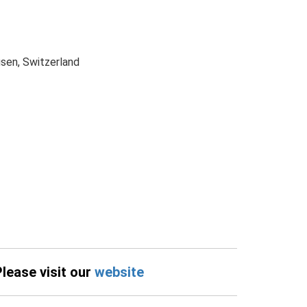
sen, Switzerland
Please visit our
website