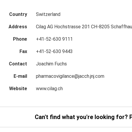
Country
Switzerland
Address
Cilag AG Hochstrasse 201 CH-8205 Schaffhau
Phone
+41-52-630 9111
Fax
+41-52-630 9443
Contact
Joachim Fuchs
E-mail
pharmacovigilance@jacch.jnj.com
Website
www.cilag.ch
Can't find what you're looking for? 