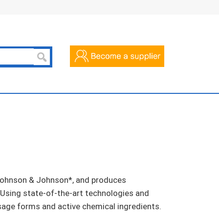
f Johnson & Johnson*, and produces
 Using state-of-the-art technologies and
sage forms and active chemical ingredients.