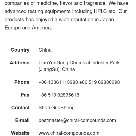
companies of medicine, flavor and fragrance. We have
advanced testing equipments including HPLC etc. Our
products has enjoyed a wide reputation in Japan、
Europe and America.
Country
China
Address
LianYunGang Chemical Industry Park
(JiangSu), China
Phone
+86 13861113988 +86 519 82880098
Fax
+86 519 82835618
Contact
Shen GuoSheng
E-mail
postmaster@chiral-compounds.com
Website
www.chiral-compounds.com