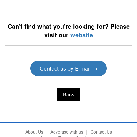
Can't find what you're looking for? Please
visit our
website
Contact us by E-mail →
Back
About Us
|
Advertise with us
|
Contact Us