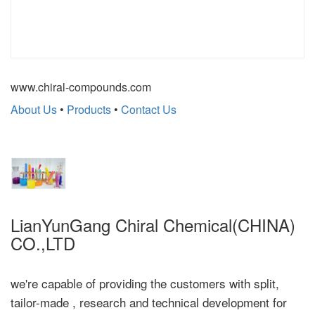
www.chiral-compounds.com
About Us
•
Products
•
Contact Us
LianYunGang Chiral Chemical(CHINA)
CO.,LTD
we're capable of providing the customers with split,
tailor-made , research and technical development for