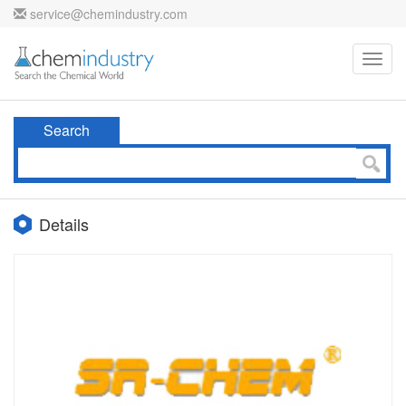
service@chemindustry.com
Toggl
navig
Search
Details