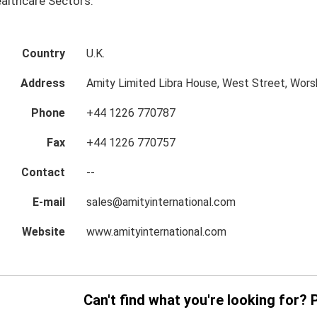
althcare Sectors.
Country
U.K.
Address
Amity Limited Libra House, West Street, Wors
Phone
+44 1226 770787
Fax
+44 1226 770757
Contact
--
E-mail
sales@amityinternational.com
Website
www.amityinternational.com
Can't find what you're looking for? 