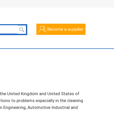
n the United Kingdom and United States of
ions to problems especially in the cleaning
ion Engineering, Automotive Industrial and