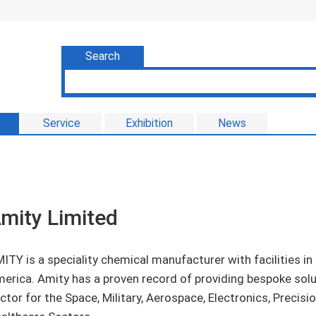
Search
Service
Exhibition
News
mity Limited
ITY is a speciality chemical manufacturer with facilities i
erica. Amity has a proven record of providing bespoke solut
ctor for the Space, Military, Aerospace, Electronics, Precis