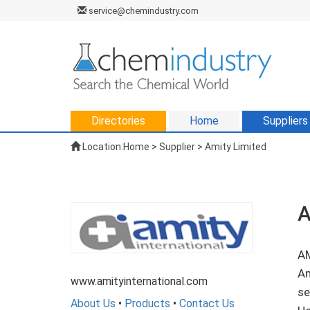
service@chemindustry.com
Directories
Home
Suppliers
Location:
Home
>
Supplier
> Amity Limited
A
AM
Am
www.amityinternational.com
se
About Us
•
Products
•
Contact Us