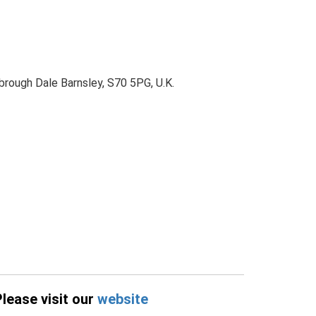
brough Dale Barnsley, S70 5PG, U.K.
Please visit our
website