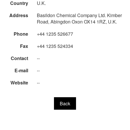
Country
U.K.
Address
Basildon Chemical Company Ltd. Kimber
Road, Abingdon Oxon OX14 1RZ, U.K.
Phone
+44 1235 526677
Fax
+44 1235 524334
Contact
--
E-mail
--
Website
--
Back