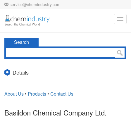
service@chemindustry.com
Toggl
navig
Search
Details
About Us
•
Products
•
Contact Us
Basildon Chemical Company Ltd.