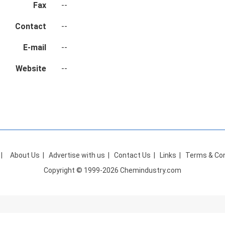
Fax
--
Contact
--
E-mail
--
Website
--
|
About Us
|
Advertise with us
|
Contact Us
|
Links
|
Terms & Con
Copyright © 1999-2026 Chemindustry.com