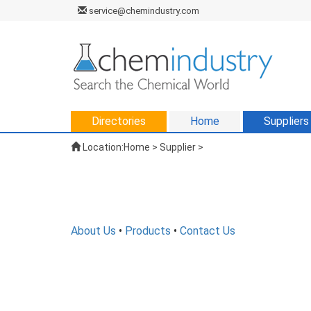
service@chemindustry.com
Directories
Home
Suppliers
Location:
Home
>
Supplier
>
About Us
•
Products
•
Contact Us