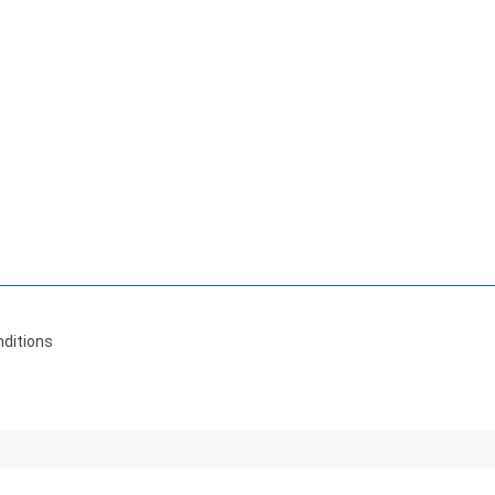
ditions