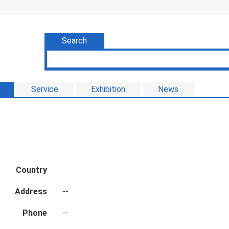
Search
Service
Exhibition
News
Country
Address
--
Phone
--