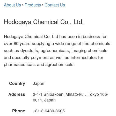
About Us
•
Products
•
Contact Us
Hodogaya Chemical Co., Ltd.
Hodogaya Chemical Co. Ltd has been in business for
over 80 years supplying a wide range of fine chemicals
such as dyestuffs, agrochemicals, imaging chemicals
and specialty polymers as well as intermediates for
pharmaceuticals and agrochemicals.
Country
Japan
Address
2-4-1,Shibakoen, Minato-ku，Tokyo 105-
0011, Japan
Phone
+81-3-6430-3605