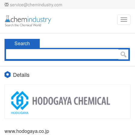
service@chemindustry.com
Toggl
navig
Search
Details
www.hodogaya.co.jp