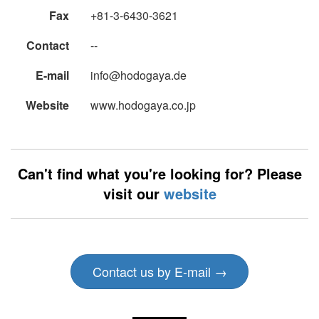
Fax
+81-3-6430-3621
Contact
--
E-mail
info@hodogaya.de
Website
www.hodogaya.co.jp
Can't find what you're looking for? Please
visit our
website
Contact us by E-mail →