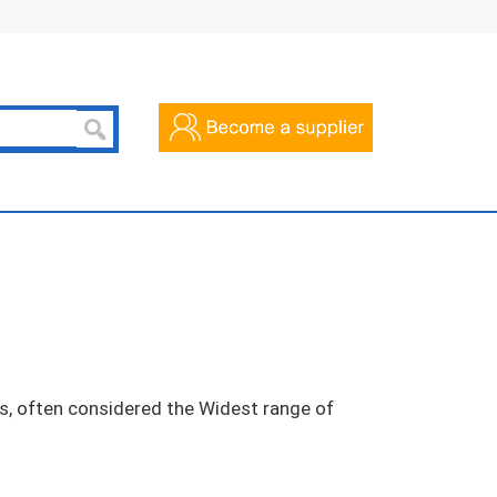
cts, often considered the Widest range of