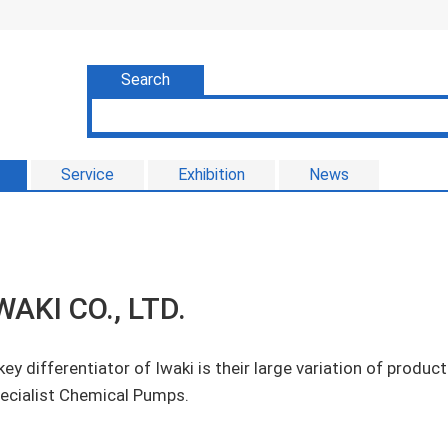
Search
Service
Exhibition
News
WAKI CO., LTD.
key differentiator of Iwaki is their large variation of produ
ecialist Chemical Pumps.