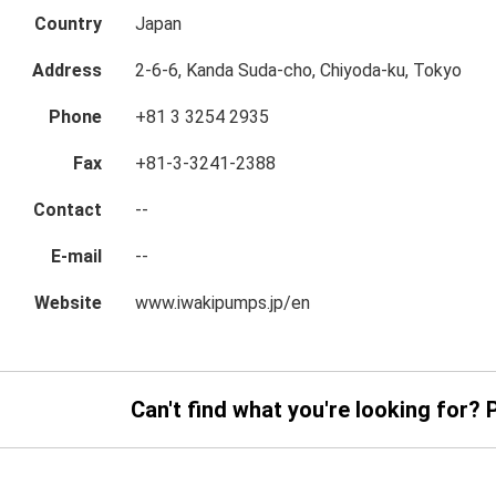
Country
Japan
Address
2-6-6, Kanda Suda-cho, Chiyoda-ku, Tokyo
Phone
+81 3 3254 2935
Fax
+81-3-3241-2388
Contact
--
E-mail
--
Website
www.iwakipumps.jp/en
Can't find what you're looking for? 