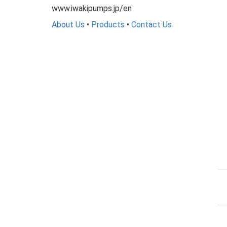
www.iwakipumps.jp/en
About Us
•
Products
•
Contact Us