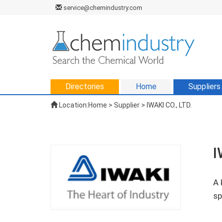
service@chemindustry.com
Directories
Home
Suppliers
Location:
Home
>
Supplier
> IWAKI CO., LTD.
I
A 
sp