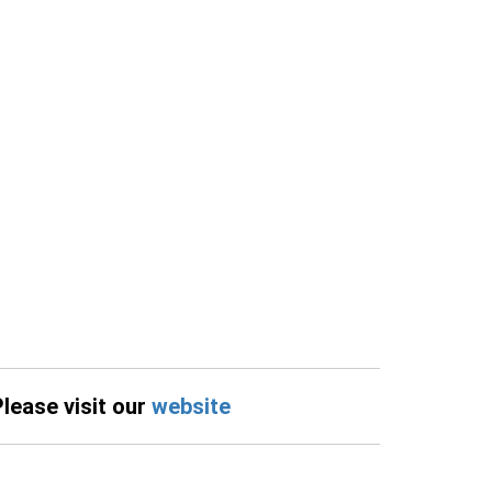
Please visit our
website