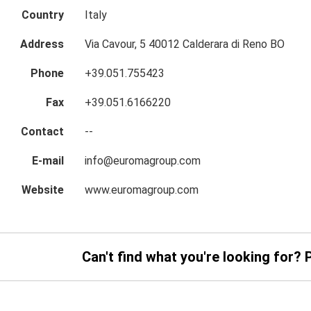
Country
Italy
Address
Via Cavour, 5 40012 Calderara di Reno BO
Phone
+39.051.755423
Fax
+39.051.6166220
Contact
--
E-mail
info@euromagroup.com
Website
www.euromagroup.com
Can't find what you're looking for? 