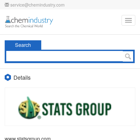
service@chemindustry.com
Toggl
navig
Search
Details
www.statsgroup.com