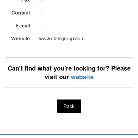
Contact
--
E-mail
--
Website
www.statsgroup.com
Can't find what you're looking for? Please
visit our
website
Back