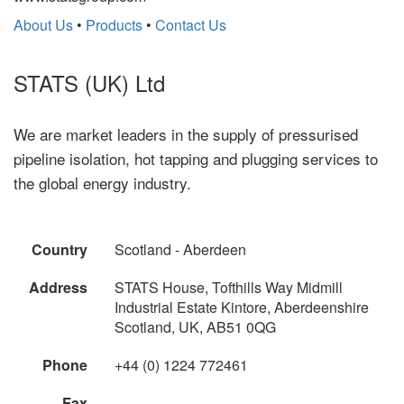
About Us
•
Products
•
Contact Us
STATS (UK) Ltd
We are market leaders in the supply of pressurised
pipeline isolation, hot tapping and plugging services to
the global energy industry.
Country
Scotland - Aberdeen
Address
STATS House, Tofthills Way Midmill
Industrial Estate Kintore, Aberdeenshire
Scotland, UK, AB51 0QG
Phone
+44 (0) 1224 772461
Fax
--