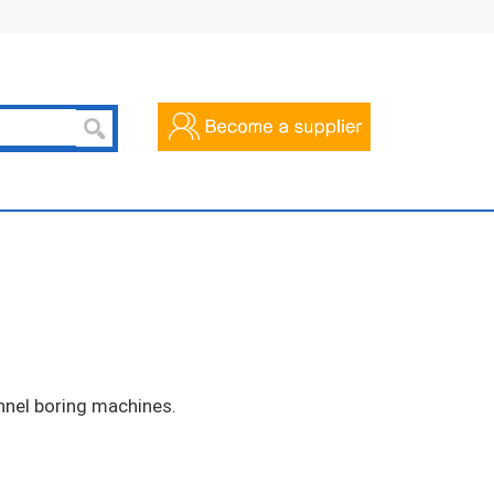
nel boring machines.