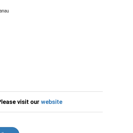
anau
Please visit our
website