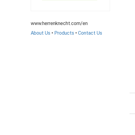
www.herrenknecht.com/en
About Us
•
Products
•
Contact Us