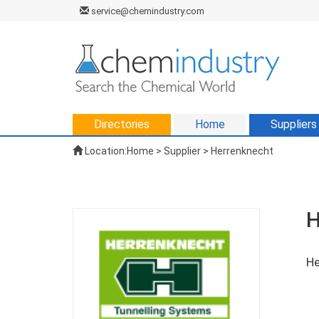
service@chemindustry.com
Directories
Home
Suppliers
Location:
Home
>
Supplier
> Herrenknecht
H
He