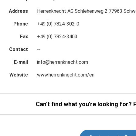
Address
Herrenknecht AG Schlehenweg 2 77963 Schw
Phone
+49 (0) 7824-302-0
Fax
+49 (0) 7824-3403
Contact
--
E-mail
info@herrenknecht.com
Website
www.herrenknecht.com/en
Can't find what you're looking for? 