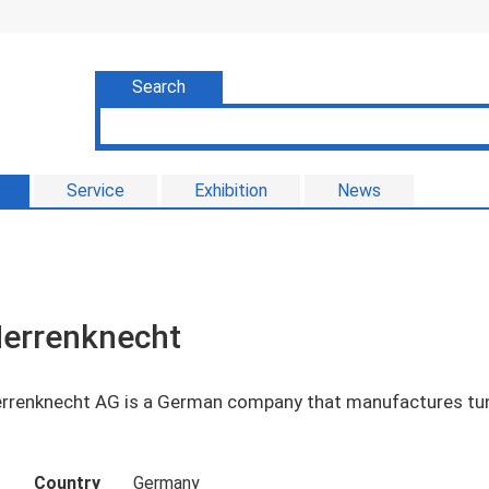
Search
Service
Exhibition
News
errenknecht
rrenknecht AG is a German company that manufactures tun
Country
Germany