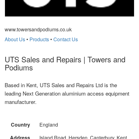
www.towersandpodiums.co.uk
About Us
•
Products
•
Contact Us
UTS Sales and Repairs | Towers and
Podiums
Based in Kent, UTS Sales and Repairs Ltd is the
leading Next Generation aluminium access equipment
manufacturer.
Country
England
Address
Island Road, Hersden, Canterbury, Kent