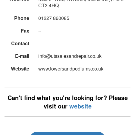
CT3 4HQ
Phone
01227 860085
Fax
--
Contact
--
E-mail
info@utssalesandrepair.co.uk
Website
www.towersandpodiums.co.uk
Can't find what you're looking for? Please
visit our
website