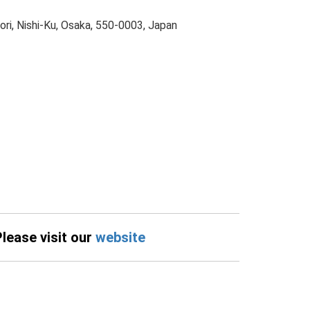
ri, Nishi-Ku, Osaka, 550-0003, Japan
Please visit our
website