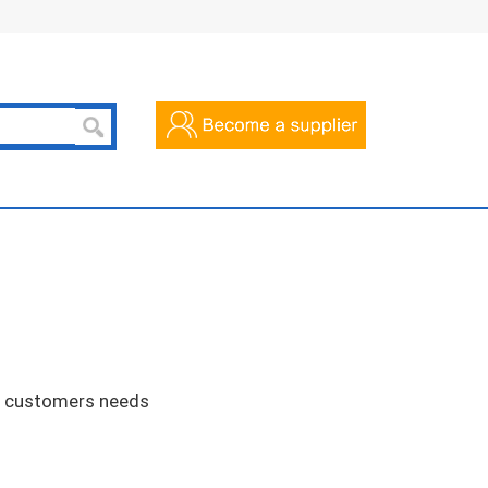
he customers needs