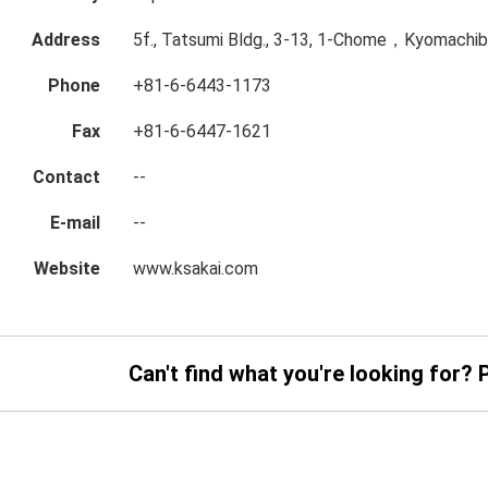
Address
5f., Tatsumi Bldg., 3-13, 1-Chome，Kyomachibo
Phone
+81-6-6443-1173
Fax
+81-6-6447-1621
Contact
--
E-mail
--
Website
www.ksakai.com
Can't find what you're looking for? 