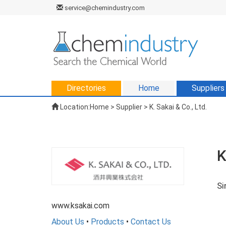
service@chemindustry.com
Directories
Home
Suppliers
Location:
Home
>
Supplier
> K. Sakai & Co., Ltd.
K
Si
www.ksakai.com
About Us
•
Products
•
Contact Us