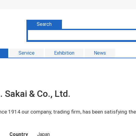
Search
Service
Exhibition
News
. Sakai & Co., Ltd.
nce 1914 our company, trading firm, has been satisfying t
Country
Japan