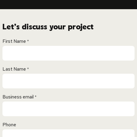
Let’s discuss your project
First Name
*
Last Name
*
Business email
*
Phone