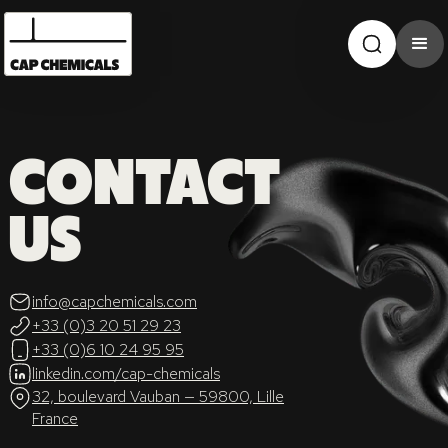
CONTACT
US
info@capchemicals.com
+33 (0)3 20 51 29 23
+33 (0)6 10 24 95 95
linkedin.com/cap-chemicals
32, boulevard Vauban — 59800, Lille
France