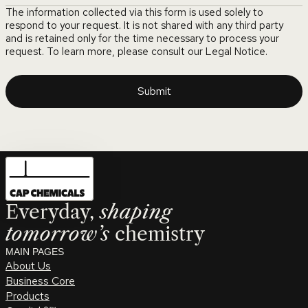
The information collected via this form is used solely to
respond to your request. It is not shared with any third party
and is retained only for the time necessary to process your
request. To learn more, please consult our Legal Notice.
Everyday,
shaping
tomorrow’s
chemistry
MAIN PAGES
About Us
Business Core
Products