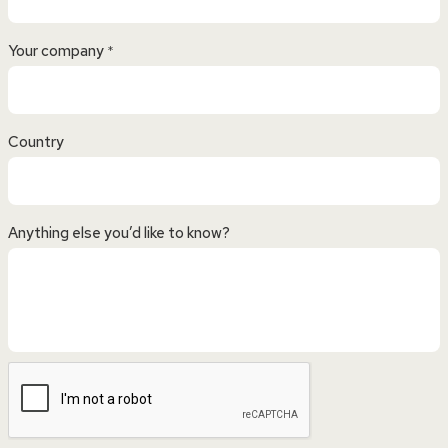
Your company
*
Country
Anything else you’d like to know?