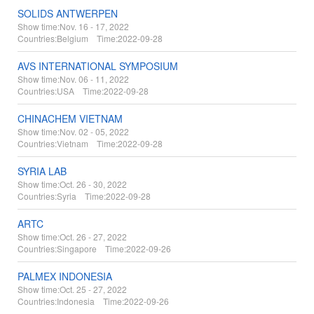
SOLIDS ANTWERPEN
Show time:
Nov. 16 - 17, 2022
Countries:
Belgium Time:
2022-09-28
AVS INTERNATIONAL SYMPOSIUM
Show time:
Nov. 06 - 11, 2022
Countries:
USA Time:
2022-09-28
CHINACHEM VIETNAM
Show time:
Nov. 02 - 05, 2022
Countries:
Vietnam Time:
2022-09-28
SYRIA LAB
Show time:
Oct. 26 - 30, 2022
Countries:
Syria Time:
2022-09-28
ARTC
Show time:
Oct. 26 - 27, 2022
Countries:
Singapore Time:
2022-09-26
PALMEX INDONESIA
Show time:
Oct. 25 - 27, 2022
Countries:
Indonesia Time:
2022-09-26