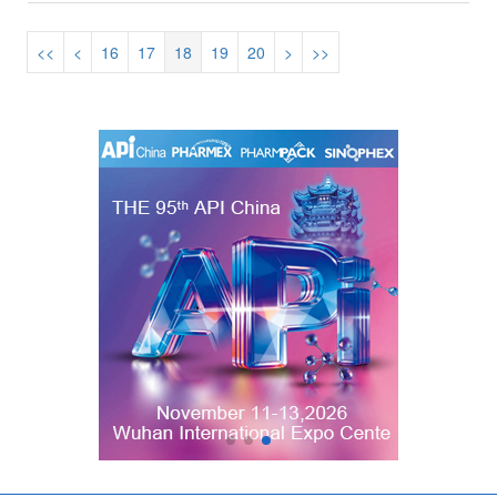
<<
<
16
17
18
19
20
>
>>