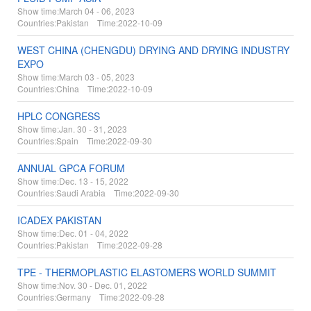
Show time:
March 04 - 06, 2023
Countries:
Pakistan Time:
2022-10-09
WEST CHINA (CHENGDU) DRYING AND DRYING INDUSTRY
EXPO
Show time:
March 03 - 05, 2023
Countries:
China Time:
2022-10-09
HPLC CONGRESS
Show time:
Jan. 30 - 31, 2023
Countries:
Spain Time:
2022-09-30
ANNUAL GPCA FORUM
Show time:
Dec. 13 - 15, 2022
Countries:
Saudi Arabia Time:
2022-09-30
ICADEX PAKISTAN
Show time:
Dec. 01 - 04, 2022
Countries:
Pakistan Time:
2022-09-28
TPE - THERMOPLASTIC ELASTOMERS WORLD SUMMIT
Show time:
Nov. 30 - Dec. 01, 2022
Countries:
Germany Time:
2022-09-28