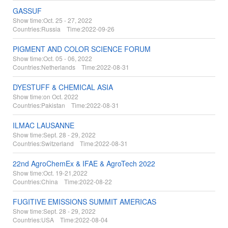
GASSUF
Show time:
Oct. 25 - 27, 2022
Countries:
Russia Time:
2022-09-26
PIGMENT AND COLOR SCIENCE FORUM
Show time:
Oct. 05 - 06, 2022
Countries:
Netherlands Time:
2022-08-31
DYESTUFF & CHEMICAL ASIA
Show time:
on Oct. 2022
Countries:
Pakistan Time:
2022-08-31
ILMAC LAUSANNE
Show time:
Sept. 28 - 29, 2022
Countries:
Switzerland Time:
2022-08-31
22nd AgroChemEx & IFAE & AgroTech 2022
Show time:
Oct. 19-21,2022
Countries:
China Time:
2022-08-22
FUGITIVE EMISSIONS SUMMIT AMERICAS
Show time:
Sept. 28 - 29, 2022
Countries:
USA Time:
2022-08-04