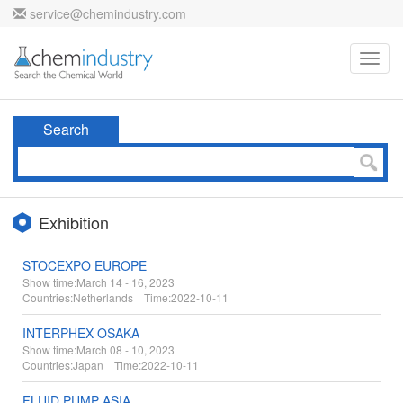
service@chemindustry.com
Toggl
navig
Search
Exhibition
STOCEXPO EUROPE
Show time:
March 14 - 16, 2023
Countries:
Netherlands Time:
2022-10-11
INTERPHEX OSAKA
Show time:
March 08 - 10, 2023
Countries:
Japan Time:
2022-10-11
FLUID PUMP ASIA