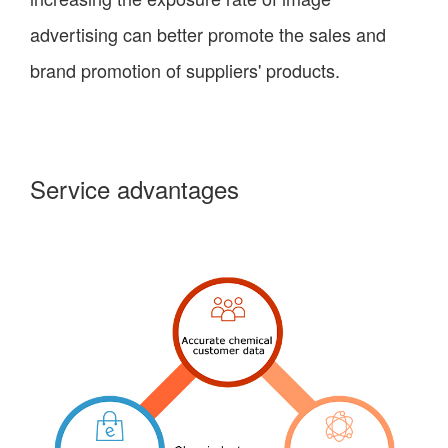
advertising can better promote the sales and
brand promotion of suppliers' products.
Service advantages