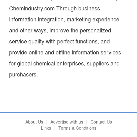
Chemindustry.com Through business
information integration, marketing experience
and other ways, improve the personalized
service quality with perfect functions, and
provide online and offline information services
for global chemical enterprises, suppliers and
purchasers.
About Us
|
Advertise with us
|
Contact Us
Links
|
Terms & Conditions