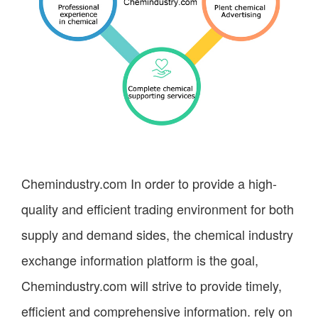
Chemindustry.com
In order to provide a high-
quality and efficient trading environment for both
supply and demand sides, the chemical industry
exchange information platform is the goal,
Chemindustry.com
will strive to provide timely,
efficient and comprehensive information. rely on