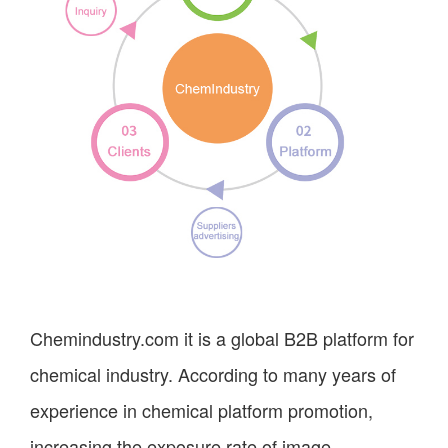
Chemindustry.com it is a global B2B platform for
chemical industry. According to many years of
experience in chemical platform promotion,
increasing the exposure rate of image