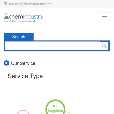
service@chemindustry.com
Toggl
navig
Search
Our Service
Service Type