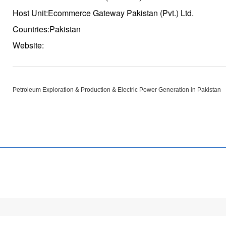
Host Unit:Ecommerce Gateway Pakistan (Pvt.) Ltd.
Countries:Pakistan
Website:
Petroleum Exploration & Production & Electric Power Generation in Pakistan