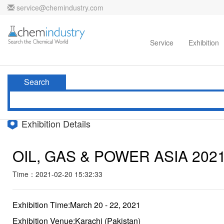
service@chemindustry.com
Home
Directories
Suppliers
Service
Exhibition
Search
Exhibition Details
OIL, GAS & POWER ASIA 202
Time：2021-02-20 15:32:33
Exhibition Time:March 20 - 22, 2021
Exhibition Venue:Karachi (Pakistan)