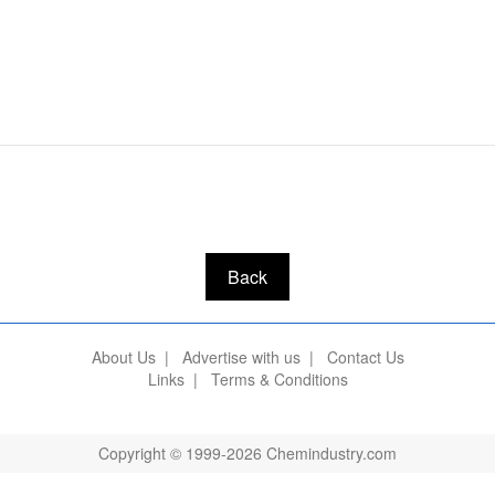
Back
About Us
|
Advertise with us
|
Contact Us
Links
|
Terms & Conditions
Copyright © 1999-2026 Chemindustry.com