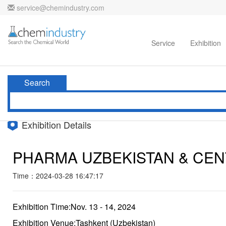
service@chemindustry.com
Home
Directories
Suppliers
Service
Exhibition
Search
Exhibition Details
PHARMA UZBEKISTAN & CEN
Time：2024-03-28 16:47:17
Exhibition Time:Nov. 13 - 14, 2024
Exhibition Venue:Tashkent (Uzbekistan)