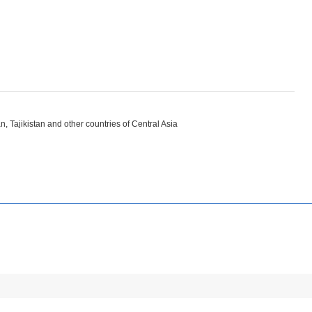
, Tajikistan and other countries of Central Asia