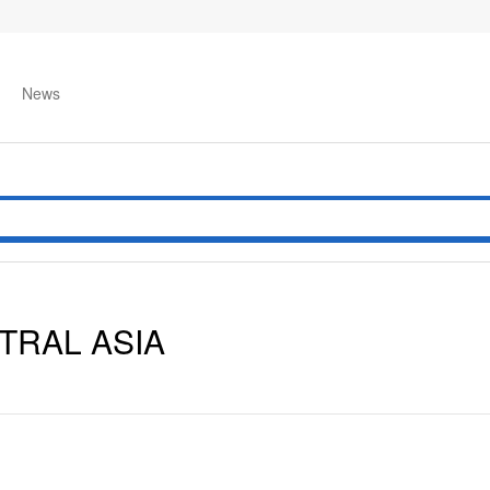
News
TRAL ASIA