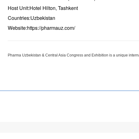
Host Unit:Hotel Hilton, Tashkent
Countries:Uzbekistan
Website:https://pharmauz.com/
Pharma Uzbekistan & Central Asia Congress and Exhibition is a unique internati