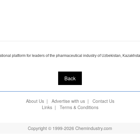
onal platform for leaders of the pharmaceutical industry of Uzbekistan, Kazakhstan
Back
About Us
|
Advertise with us
|
Contact Us
Links
|
Terms & Conditions
Copyright © 1999-2026 Chemindustry.com