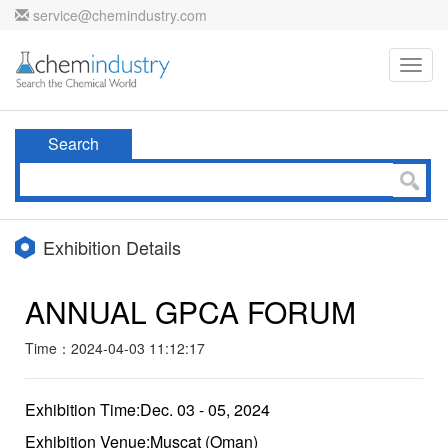
service@chemindustry.com
Toggl
navig
Search
Exhibition Details
ANNUAL GPCA FORUM
Time：2024-04-03 11:12:17
Exhibition Time:Dec. 03 - 05, 2024
Exhibition Venue:Muscat (Oman)