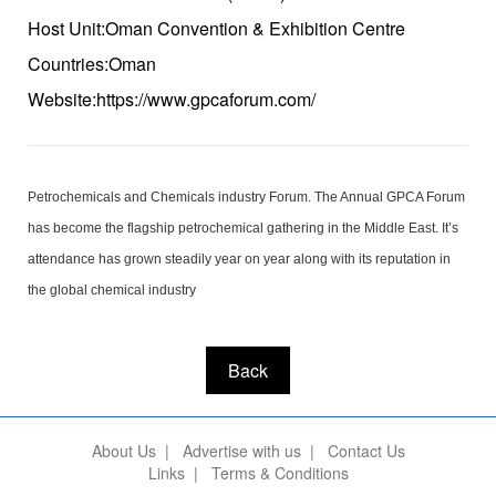
Host Unit:Oman Convention & Exhibition Centre
Countries:Oman
Website:https://www.gpcaforum.com/
Petrochemicals and Chemicals industry Forum. The Annual GPCA Forum
has become the flagship petrochemical gathering in the Middle East. It’s
attendance has grown steadily year on year along with its reputation in
the global chemical industry
Back
About Us
|
Advertise with us
|
Contact Us
Links
|
Terms & Conditions