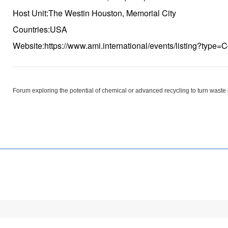
Host Unit:The Westin Houston, Memorial City
Countries:USA
Website:https://www.ami.international/events/listing?typ
Forum exploring the potential of chemical or advanced recycling to turn waste 