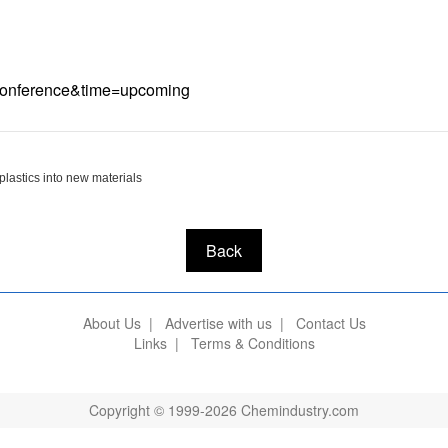
e=Conference&time=upcoming
plastics into new materials
Back
About Us
|
Advertise with us
|
Contact Us
Links
|
Terms & Conditions
Copyright © 1999-2026 Chemindustry.com