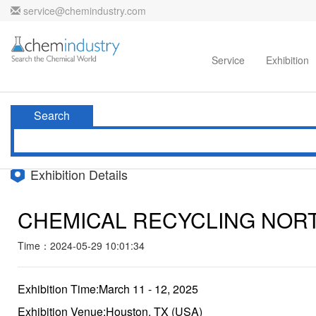
service@chemindustry.com
Home
Directories
Suppliers
Service
Exhibition
Search
Exhibition Details
CHEMICAL RECYCLING NOR
Time：2024-05-29 10:01:34
Exhibition Time:March 11 - 12, 2025
Exhibition Venue:Houston, TX (USA)