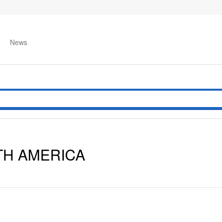
News
TH AMERICA